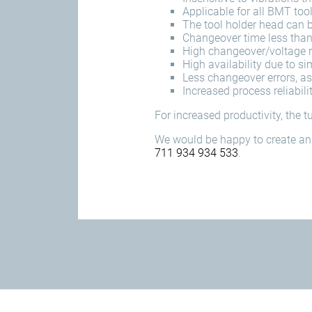
Applicable for all BMT too
The tool holder head can b
Changeover time less tha
High changeover/voltage re
High availability due to 
Less changeover errors, as
Increased process reliabili
For increased productivity, the 
We would be happy to create an 
711 934 934 533
.