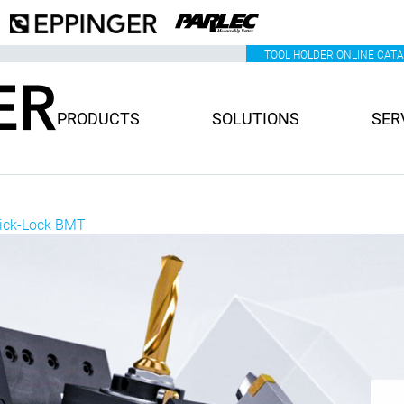
TOOL HOLDER ONLINE CAT
PRODUCTS
SOLUTIONS
SER
uick-Lock BMT