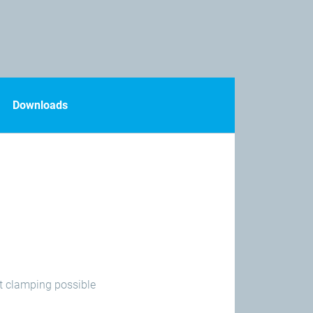
Downloads
ct clamping possible