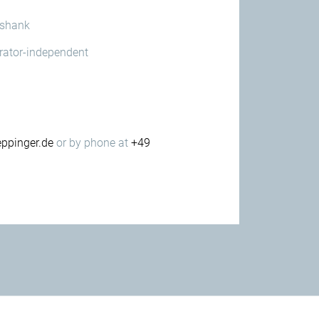
 shank
erator-independent
ppinger.de
or by phone at
+49