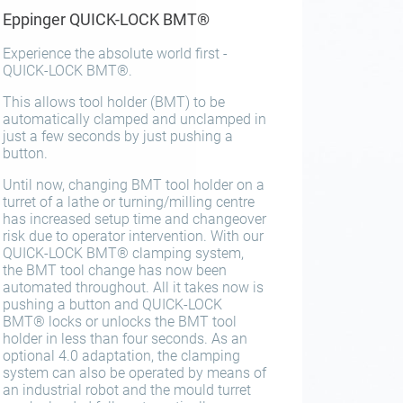
Eppinger QUICK-LOCK BMT®
Experience the absolute world first -
QUICK-LOCK BMT®.
This allows tool holder (BMT) to be
automatically clamped and unclamped in
just a few seconds by just pushing a
button.
Until now, changing BMT tool holder on a
turret of a lathe or turning/milling centre
has increased setup time and changeover
risk due to operator intervention. With our
QUICK-LOCK BMT® clamping system,
the BMT tool change has now been
automated throughout. All it takes now is
pushing a button and QUICK-LOCK
BMT® locks or unlocks the BMT tool
holder in less than four seconds. As an
optional 4.0 adaptation, the clamping
system can also be operated by means of
an industrial robot and the mould turret