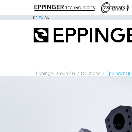
DE
EN
CN
Eppinger Group EN
Solutions
Eppinger Q