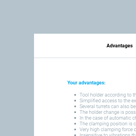
Advantages
Your advantages:
Tool holder according to 
Simplified access to the e
Several turrets can also b
The holder change is poss
In the case of automatic c
The clamping position is c
Very high clamping force 
Insensitive to vibrations 