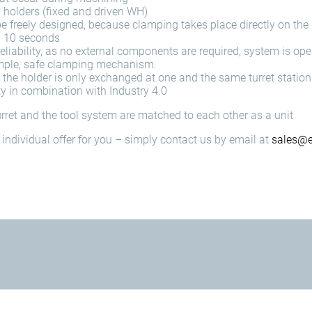
l holders (fixed and driven WH)
e freely designed, because clamping takes place directly on the
n 10 seconds
liability, as no external components are required, system is op
simple, safe clamping mechanism.
 the holder is only exchanged at one and the same turret station
ty in combination with Industry 4.0
turret and the tool system are matched to each other as a unit
individual offer for you – simply contact us by email at
sales@e