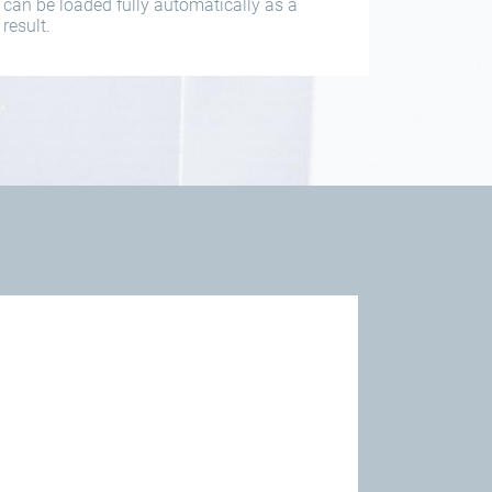
can be loaded fully automatically as a
result.