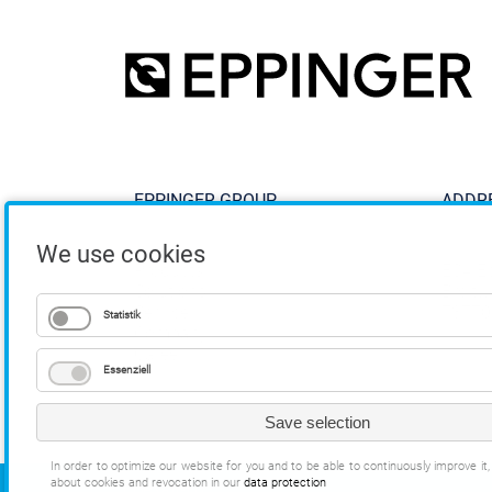
EPPINGER GROUP
ADDR
We use cookies
Products
ESA E
Solutions
Breitw
Service
73770
Statistik
Company
Career
Essenziell
Save selection
In order to optimize our website for you and to be able to continuously improve i
about cookies and revocation in our
data protection
COPYRIGHT