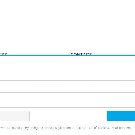
ESS
CONTACT
ppinger GmbH
Tel.:
+49 711 934 934-0
iesenweg 2-8
Fax: +49 711 934 934-1
 Denkendorf, Germany
info@eppinger.de
t, we use cookies. By using our services, you consent to our use of cookies. Your consent i
IMPRINT
CONDITI