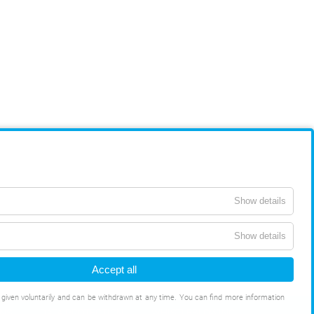
Show details
Show details
Accept all
s given voluntarily and can be withdrawn at any time. You can find more information
ONS
DATA PROTECTION
WHISTLEBLOWING