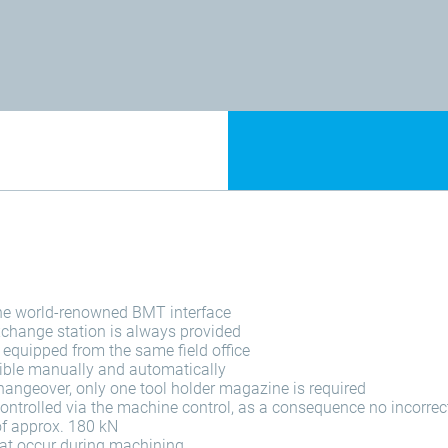
the world-renowned BMT interface
xchange station is always provided
e equipped from the same field office
ible manually and automatically
hangeover, only one tool holder magazine is required
ontrolled via the machine control, as a consequence no incorre
of approx. 180 kN
that occur during machining