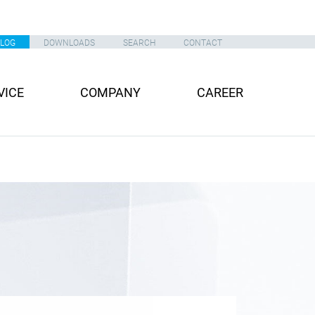
ALOG
DOWNLOADS
SEARCH
CONTACT
VICE
COMPANY
CAREER