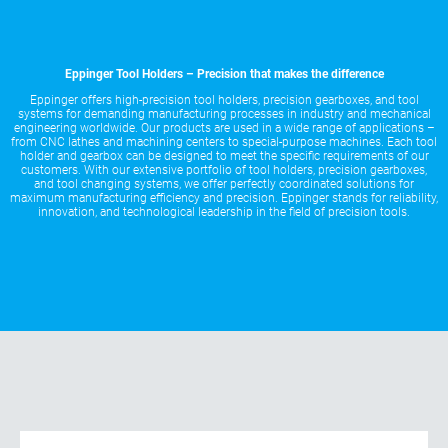
Eppinger Tool Holders – Precision that makes the difference
Eppinger offers high-precision tool holders, precision gearboxes, and tool
systems for demanding manufacturing processes in industry and mechanical
engineering worldwide. Our products are used in a wide range of applications –
from CNC lathes and machining centers to special-purpose machines. Each tool
holder and gearbox can be designed to meet the specific requirements of our
customers. With our extensive portfolio of tool holders, precision gearboxes,
and tool changing systems, we offer perfectly coordinated solutions for
maximum manufacturing efficiency and precision. Eppinger stands for reliability,
innovation, and technological leadership in the field of precision tools.