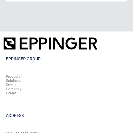
EPPINGER GROUP
Products
Solutions
Service
Company
Career
ADDRESS