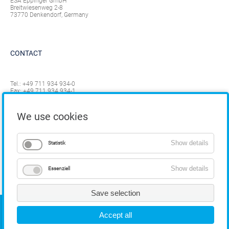
ESA Eppinger GmbH
Breitwiesenweg 2-8
73770 Denkendorf, Germany
CONTACT
Tel.:
+49 711 934 934-0
Fax: +49 711 934 934-1
info@eppinger.de
We use cookies
Show details
Statistik
Show details
Essenziell
Save selection
COPYRIGHT
Accept all