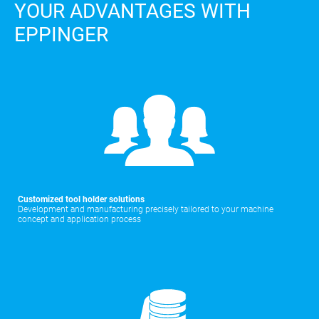
YOUR ADVANTAGES WITH
EPPINGER
Customized tool holder solutions
Development and manufacturing precisely tailored to your machine
concept and application process