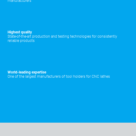
manufacturers
Highest quality
State-of-the-art production and testing technologies for consistently
reliable products
World-leading expertise
One of the largest manufacturers of tool holders for CNC lathes