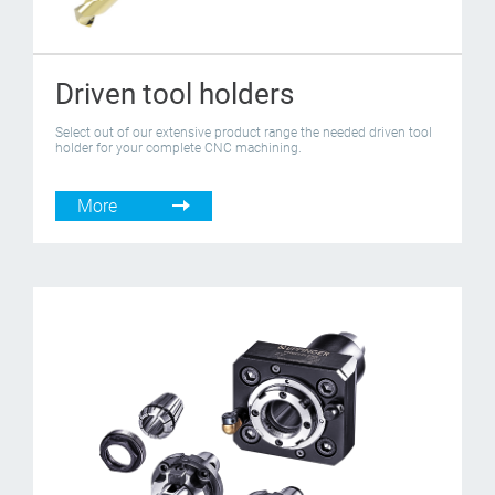
Driven tool holders
Select out of our extensive product range the needed driven tool
holder for your complete CNC machining.
More