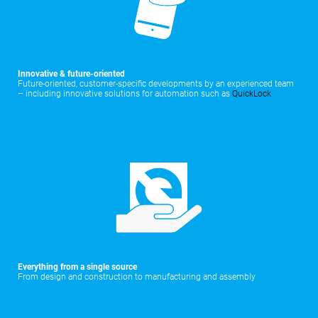
Innovative & future-oriented
Future-oriented, customer-specific developments by an experienced team
– including innovative solutions for automation such as
QuickLock
Everything from a single source
From design and construction to manufacturing and assembly