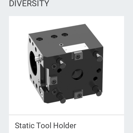
DIVERSITY
Static Tool Holder