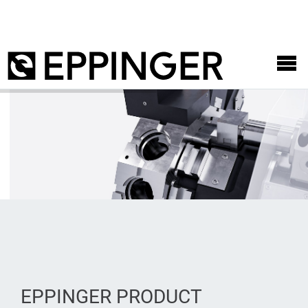
EPPINGER PRODUCT