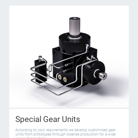
Special Gear Units
According to your requirements we develop customised gear
units from prototypes through toseries production for a wide