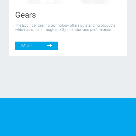
Gears
The Eppinger gearing technology offers outstanding products
which convince through quality, precision and performance.
More