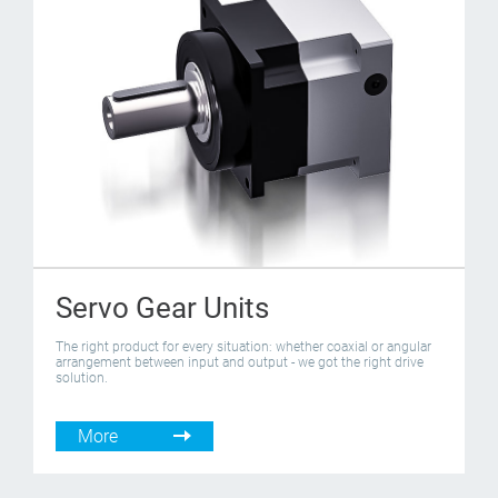
Servo Gear Units
The right product for every situation: whether coaxial or angular
arrangement between input and output - we got the right drive
solution.
More