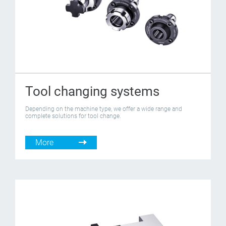
Tool changing systems
Depending on the machine type, we offer a wide range and
complete solutions for tool change.
More