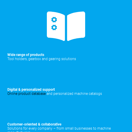
Wide range of products
Tool holders, gearbox and gearing solutions
Digital & personalized support
Online product database
and personalized machine catalogs
Customer-oriented & collaborative
Solutions for every company – from small businesses to machine