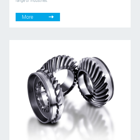
range of industries.
More