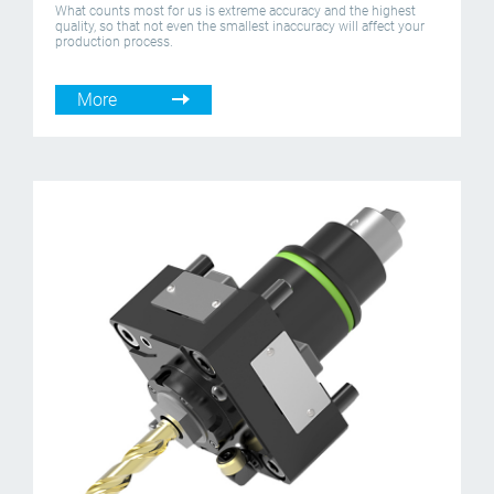
What counts most for us is extreme accuracy and the highest
quality, so that not even the smallest inaccuracy will affect your
production process.
More