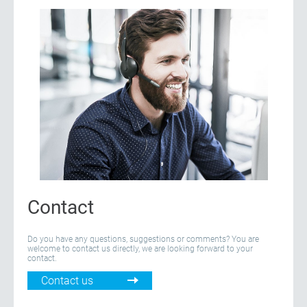
Contact
Do you have any questions, suggestions or comments? You are
welcome to contact us directly, we are looking forward to your
contact.
Contact us