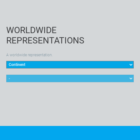
WORLDWIDE
REPRESENTATIONS
A worldwide representation.