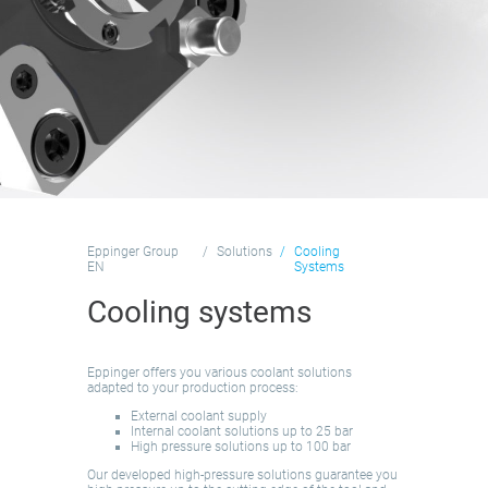
Eppinger Group
Solutions
Cooling
EN
Systems
Cooling systems
Eppinger offers you various coolant solutions
adapted to your production process:
External coolant supply
Internal coolant solutions up to 25 bar
High pressure solutions up to 100 bar
Our developed high-pressure solutions guarantee you