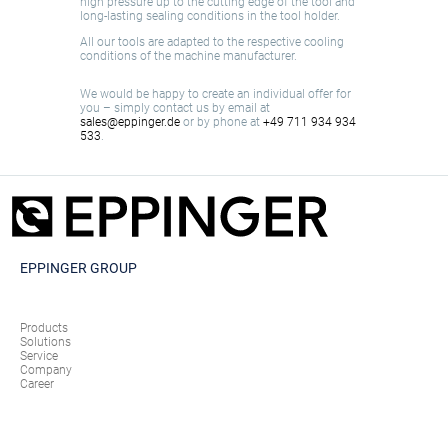
high pressure up to the cutting edge of the tool and
long-lasting sealing conditions in the tool holder.
All our tools are adapted to the respective cooling
conditions of the machine manufacturer.
We would be happy to create an individual offer for
you – simply contact us by email at
sales@eppinger.de
or by phone at
+49 711 934 934
533
.
EPPINGER GROUP
Products
Solutions
Service
Company
Career