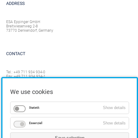
ADDRESS
ESA Eppinger GmbH
Breitwiesenweg 2-8
73770 Denkendorf, Germany
CONTACT
Tel.:
+49 711 934 934-0
Fax: +49 711 934 934-1
info@eppinger.de
We use cookies
Show details
Statistik
Show details
Essenziell
Save selection