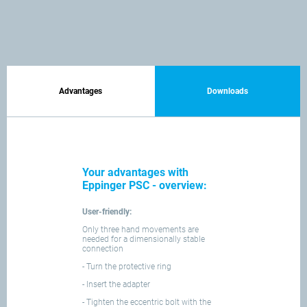
Advantages
Downloads
Your advantages with
Eppinger PSC - overview:
User-friendly:
Only three hand movements are
needed for a dimensionally stable
connection
- Turn the protective ring
- Insert the adapter
- Tighten the eccentric bolt with the