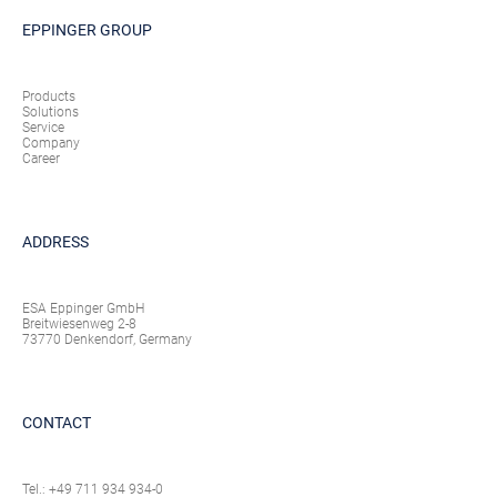
EPPINGER GROUP
Products
Solutions
Service
Company
Career
ADDRESS
ESA Eppinger GmbH
Breitwiesenweg 2-8
73770 Denkendorf, Germany
CONTACT
Tel.:
+49 711 934 934-0