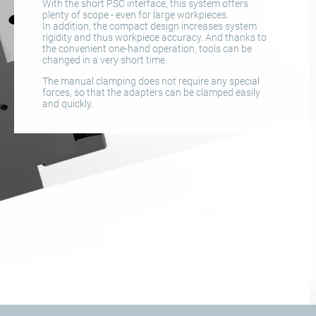
With the short PSC interface, this system offers
plenty of scope - even for large workpieces.
In addition, the compact design increases system
rigidity and thus workpiece accuracy. And thanks to
the convenient one-hand operation, tools can be
changed in a very short time.
The manual clamping does not require any special
forces, so that the adapters can be clamped easily
and quickly.