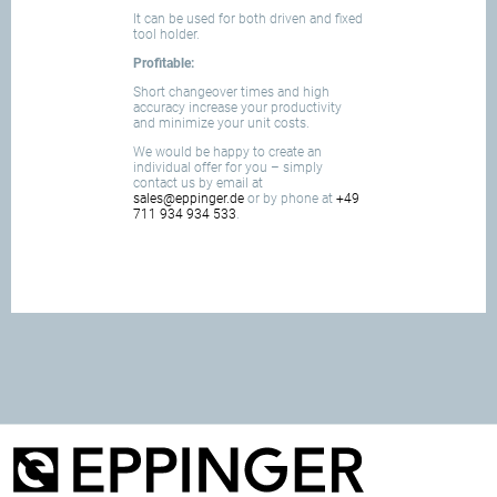
It can be used for both driven and fixed
tool holder.
Profitable:
Short changeover times and high
accuracy increase your productivity
and minimize your unit costs.
We would be happy to create an
individual offer for you – simply
contact us by email at
sales@eppinger.de
or by phone at
+49
711 934 934 533
.