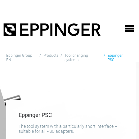
Eppinger Group
Products
Tool changing
Eppinger
EN
systems
PSC
Eppinger PSC
The tool system with a particularly short interface –
suitable for all PSC adapters.