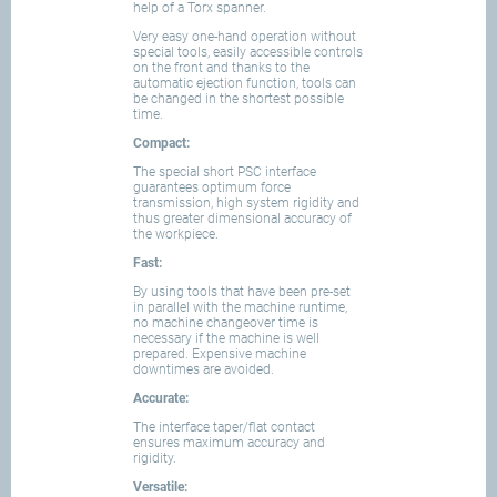
help of a Torx spanner.
Very easy one-hand operation without
special tools, easily accessible controls
on the front and thanks to the
automatic ejection function, tools can
be changed in the shortest possible
time.
Compact:
The special short PSC interface
guarantees optimum force
transmission, high system rigidity and
thus greater dimensional accuracy of
the workpiece.
Fast:
By using tools that have been pre-set
in parallel with the machine runtime,
no machine changeover time is
necessary if the machine is well
prepared. Expensive machine
downtimes are avoided.
Accurate:
The interface taper/flat contact
ensures maximum accuracy and
rigidity.
Versatile: