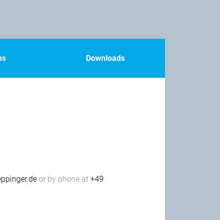
ns
Downloads
ppinger.de
or by phone at
+49