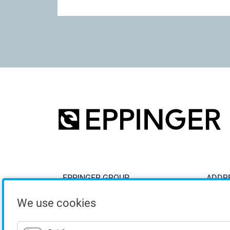
EPPINGER GROUP
ADDR
We use cookies
Products
ESA E
Solutions
Breitw