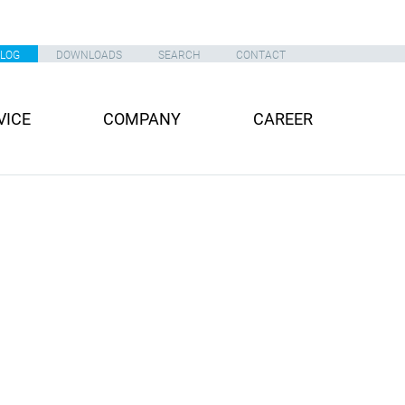
ALOG
DOWNLOADS
SEARCH
CONTACT
VICE
COMPANY
CAREER