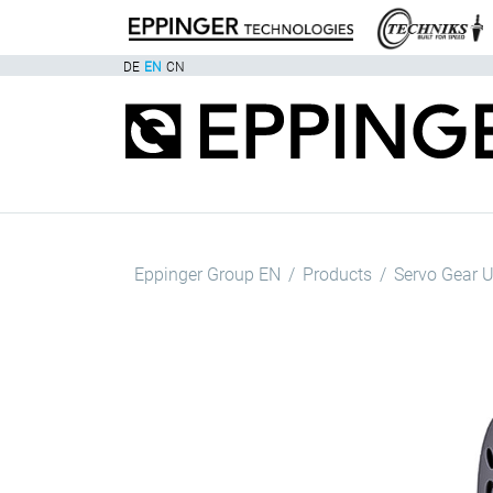
DE
EN
CN
Eppinger Group EN
Products
Servo Gear U