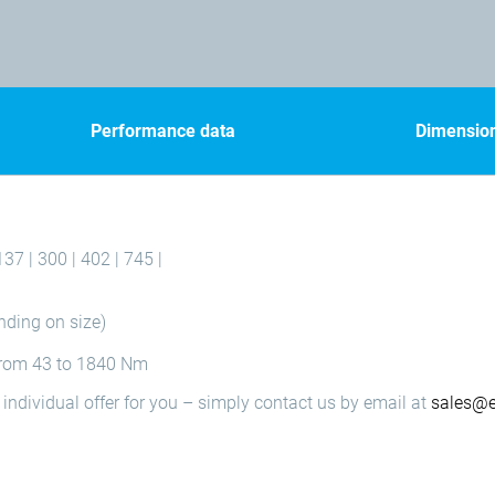
Performance data
Dimensio
137 | 300 | 402 | 745 |
nding on size)
 from 43 to 1840 Nm
individual offer for you – simply contact us by email at
sales@e