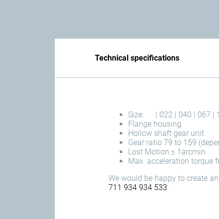
Technical specifications
Size:
| 022 | 040 | 067 | 
Flange housing
Hollow shaft gear unit
Gear ratio 79 to 159 (depe
Lost Motion ≤ 1arcmin
Max. acceleration torque
We would be happy to create an 
711 934 934 533
.