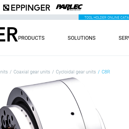
TOOL HOLDER ONLINE CAT
PRODUCTS
SOLUTIONS
SER
nits
Coaxial gear units
Cycloidal gear units
C8R