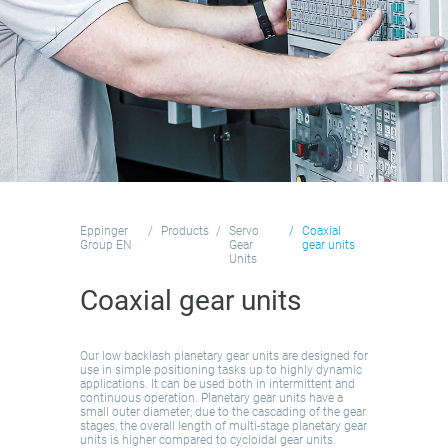
Eppinger
Products
Servo
Coaxial
Group EN
Gear
gear units
Units
Coaxial gear units
Our low backlash planetary gear units are designed for
use in simple positioning tasks up to highly dynamic
applications. It can be used both in intermittent and
continuous operation. Planetary gear units have a
small outer diameter; due to the cascading of the gear
stages, the overall length of multi-stage planetary gear
units is higher compared to cycloidal gear units.