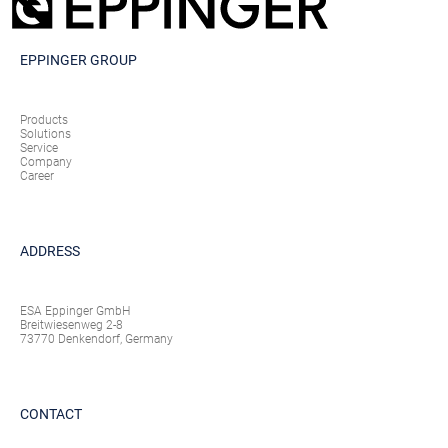
EPPINGER GROUP
Products
Solutions
Service
Company
Career
ADDRESS
ESA Eppinger GmbH
Breitwiesenweg 2-8
73770 Denkendorf, Germany
CONTACT