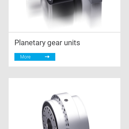
Planetary gear units
More