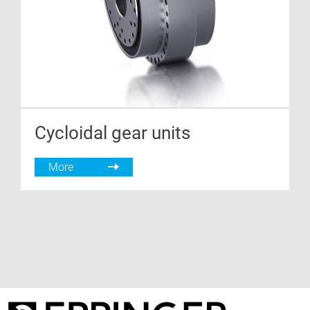
Cycloidal gear units
More