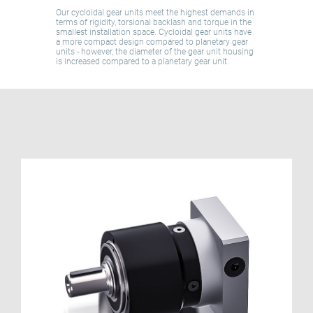
Our cycloidal gear units meet the highest demands in
terms of rigidity, torsional backlash and torque in the
smallest installation space. Cycloidal gear units have
a more compact design compared to planetary gear
units - however, the diameter of the gear unit housing
is increased compared to a planetary gear unit.