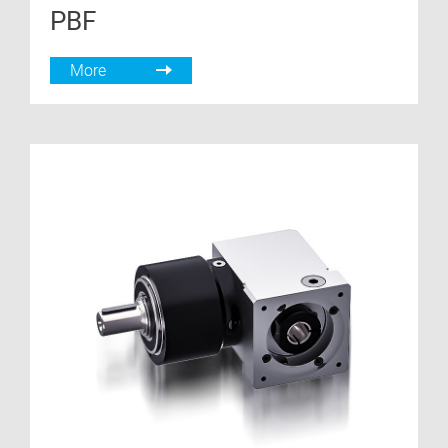
PBF
More