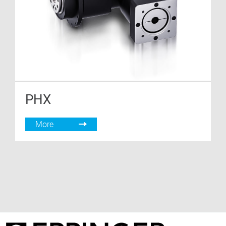
PHX
More