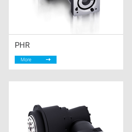
PHR
More