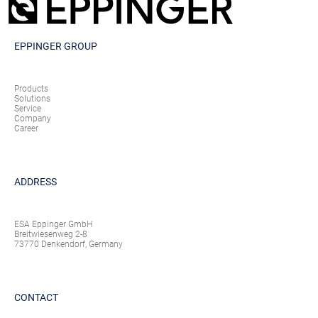
EPPINGER GROUP
Products
Solutions
Service
Company
Career
ADDRESS
ESA Eppinger GmbH
Breitwiesenweg 2-8
73770 Denkendorf, Germany
CONTACT