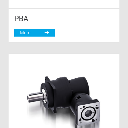
PBA
More