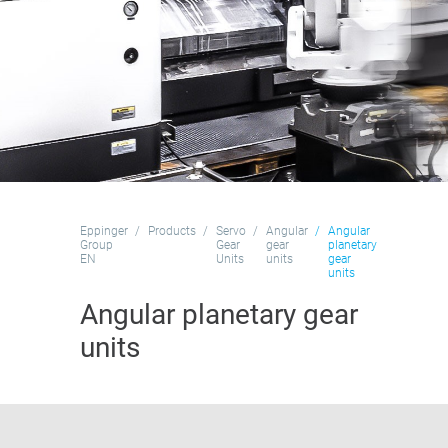
Eppinger
Products
Servo
Angular
Angular
Group
Gear
gear
planetary
EN
Units
units
gear
units
Angular planetary gear
units