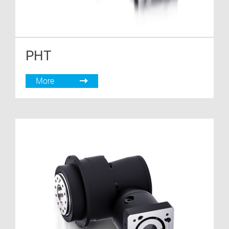
PHT
More