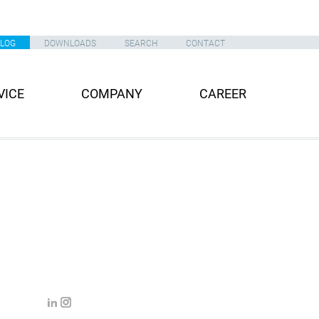
ALOG
DOWNLOADS
SEARCH
CONTACT
VICE
COMPANY
CAREER