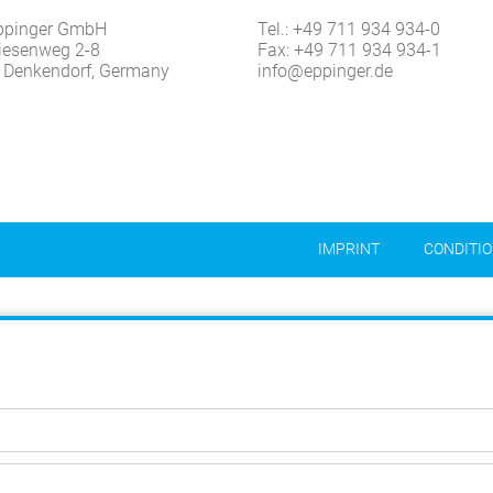
ppinger GmbH
Tel.:
+49 711 934 934-0
iesenweg 2-8
Fax: +49 711 934 934-1
 Denkendorf, Germany
info@eppinger.de
IMPRINT
CONDITI