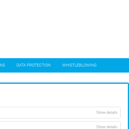
ONS
DATA PROTECTION
WHISTLEBLOWING
Show details
Show details