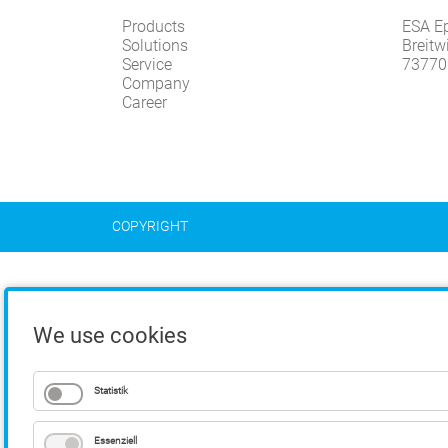
Products
ESA E
Solutions
Breitw
Service
73770
Company
Career
COPYRIGHT
We use cookies
Statistik
Essenziell