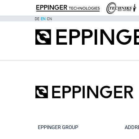
DE
EN
CN
EPPINGER GROUP
ADDR