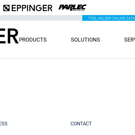
TOOL HOLDER ONLINE CAT
PRODUCTS
SOLUTIONS
SER
ESS
CONTACT