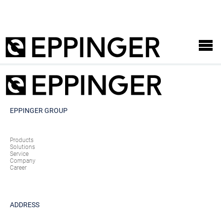
EPPINGER GROUP
Products
Solutions
Service
Company
Career
ADDRESS