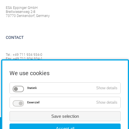
ESA Eppinger GmbH
Breitwiesenweg 2-8
73770 Denkendorf, Germany
CONTACT
Tel.:
+49 711 934 934-0
Fax: +49 711 934 934-1
info@eppinger.de
We use cookies
Show details
Statistik
Show details
Essenziell
Save selection
COPYRIGHT
Accept all