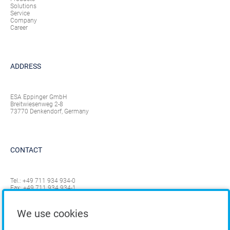
Solutions
Service
Company
Career
ADDRESS
ESA Eppinger GmbH
Breitwiesenweg 2-8
73770 Denkendorf, Germany
CONTACT
Tel.:
+49 711 934 934-0
Fax: +49 711 934 934-1
info@eppinger.de
We use cookies