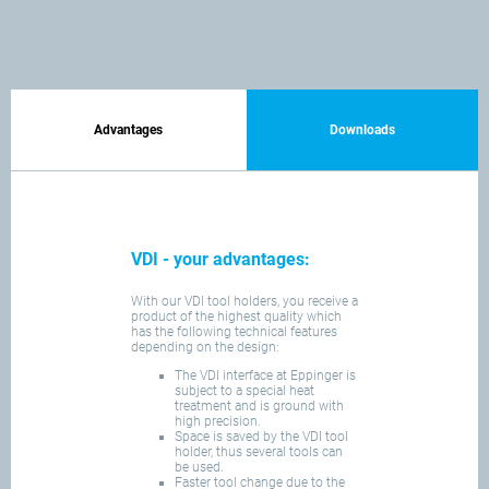
Advantages
Downloads
VDI - your advantages:
With our VDI tool holders, you receive a
product of the highest quality which
has the following technical features
depending on the design:
The VDI interface at Eppinger is
subject to a special heat
treatment and is ground with
high precision.
Space is saved by the VDI tool
holder, thus several tools can
be used.
Faster tool change due to the