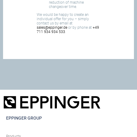
reduction of machine
changeover time.
We would be happy to create an
individual offer for you – simply
contact us by email at
sales@eppinger.de
or by phone at
+49
711 934 934 533
.
EPPINGER GROUP
Products