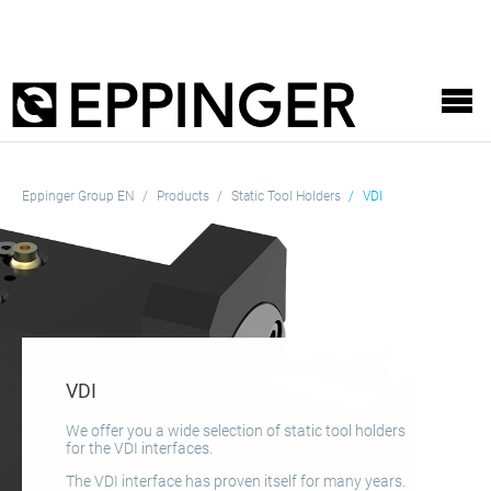
Eppinger Group EN
Products
Static Tool Holders
VDI
VDI
We offer you a wide selection of static tool holders
for the VDI interfaces.
The VDI interface has proven itself for many years.