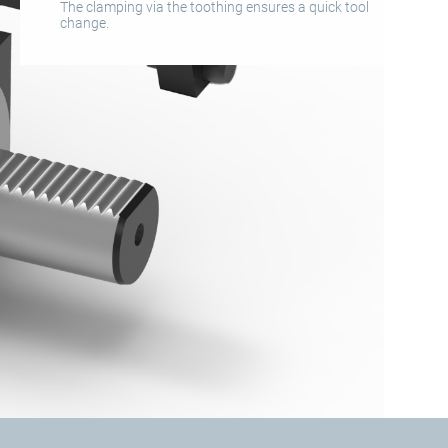
The clamping via the toothing ensures a quick tool
change.