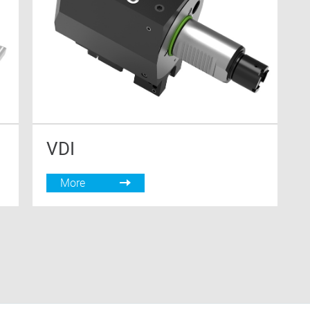
VDI
More