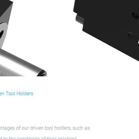
en Tool Holders
tages of our driven tool holders, such as:
 to the conditions of their machine.