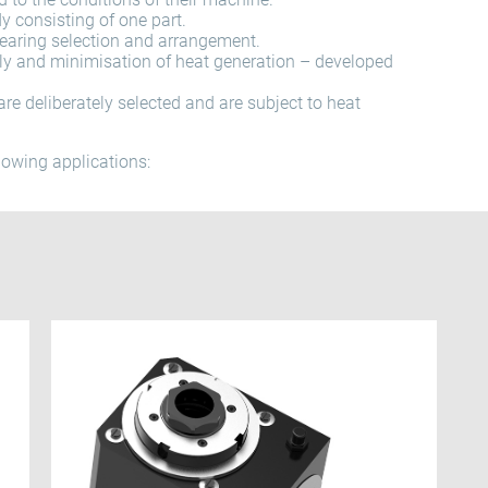
 consisting of one part.
bearing selection and arrangement.
ly and minimisation of heat generation – developed
are deliberately selected and are subject to heat
llowing applications: