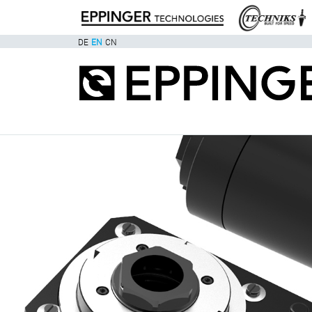
DE
EN
CN