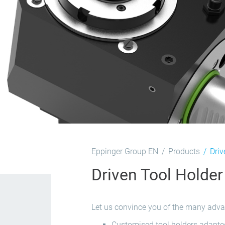
Eppinger Group EN
Products
Driv
Driven Tool Holder
Let us convince you of the many advan
Customised tool holders adapted