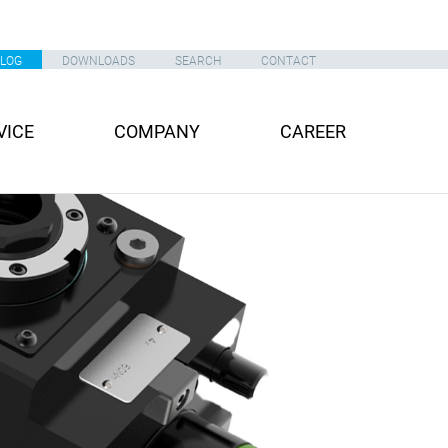
ALOG
DOWNLOADS
SEARCH
CONTACT
VICE
COMPANY
CAREER