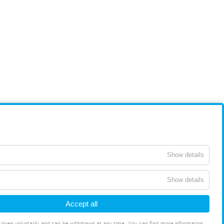
Show details
Show details
Accept all
s given voluntarily and can be withdrawn at any time. You can find more information