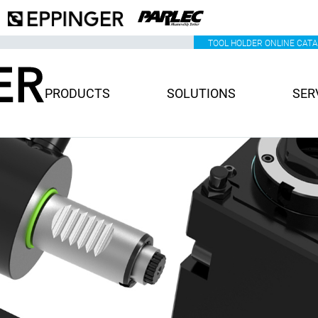
TOOL HOLDER ONLINE CAT
PRODUCTS
SOLUTIONS
SER