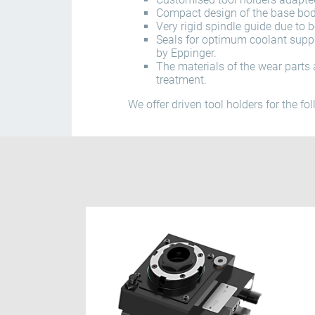
Compact design of the base body
Very rigid spindle guide due to 
Seals for optimum coolant supp
by Eppinger.
The materials of the wear parts 
treatment.
We offer driven tool holders for the fo