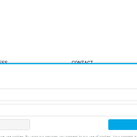
ESS
CONTACT
ppinger GmbH
Tel.:
+49 711 934 934-0
iesenweg 2-8
Fax: +49 711 934 934-1
 Denkendorf, Germany
info@eppinger.de
t, we use cookies. By using our services, you consent to our use of cookies. Your consent i