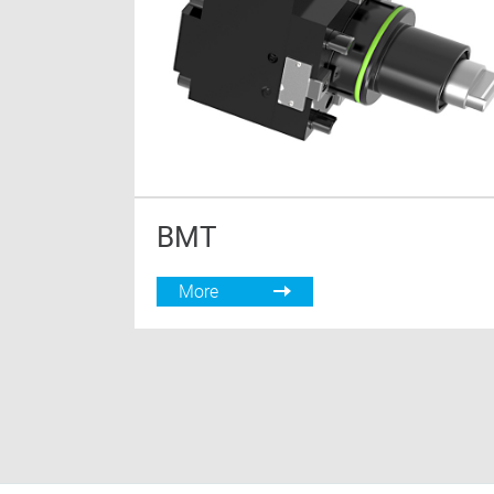
BMT
More