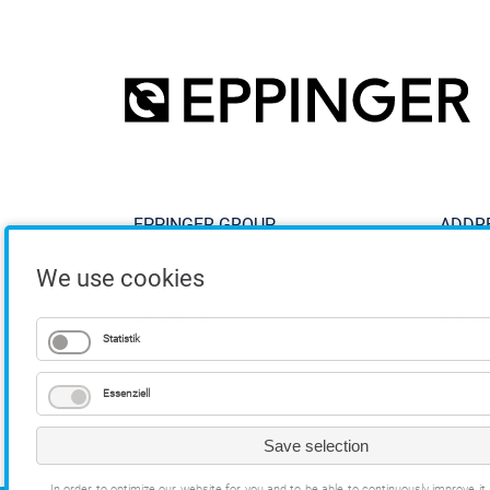
EPPINGER GROUP
ADDR
We use cookies
Products
ESA E
Solutions
Breitw
Service
73770
Statistik
Company
Career
Essenziell
Save selection
In order to optimize our website for you and to be able to continuously improve i