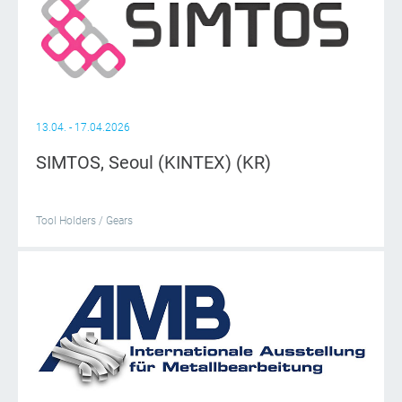
13.04. - 17.04.2026
SIMTOS, Seoul (KINTEX) (KR)
Tool Holders / Gears