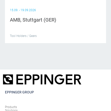
15.09. - 19.09.2026
AMB, Stuttgart (GER)
Tool Holders / Gears
EPPINGER GROUP
Products
Solutions