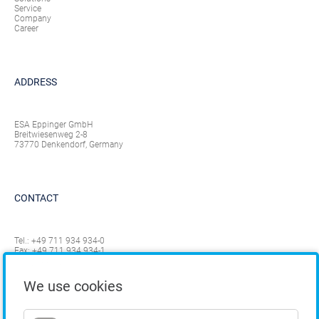
Service
Company
Career
ADDRESS
ESA Eppinger GmbH
Breitwiesenweg 2-8
73770 Denkendorf, Germany
CONTACT
Tel.:
+49 711 934 934-0
Fax: +49 711 934 934-1
info@eppinger.de
We use cookies