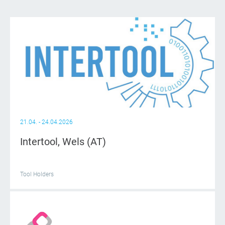
21.04. - 24.04.2026
Intertool, Wels (AT)
Tool Holders