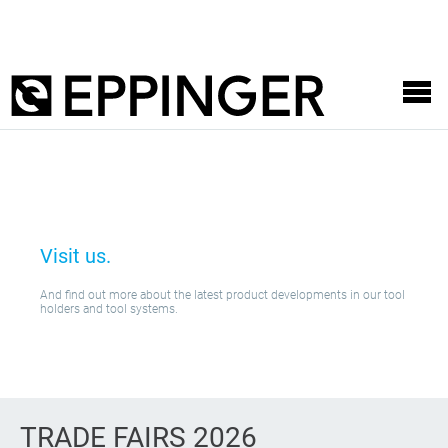
Visit us.
And find out more about the latest product developments in our tool
holders and tool systems.
TRADE FAIRS 2026