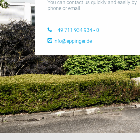
You can contact us quickly and easily by
phone or email.
+ 49 711 934 934 - 0
info@eppinger.de