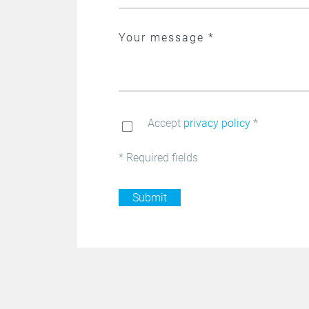
Accept
privacy policy
*
* Required fields
Submit