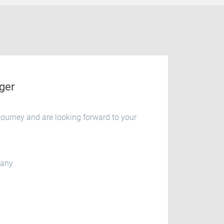
ger
ourney and are looking forward to your
many