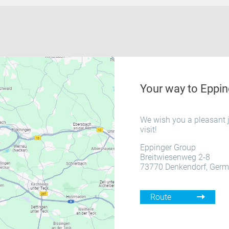
Your way to Eppin
We wish you a pleasant j
visit!
Eppinger Group
Breitwiesenweg 2-8
73770 Denkendorf, Ger
Route