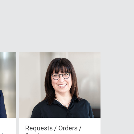
Requests / Orders /