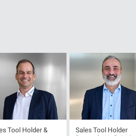
es Tool Holder &
Sales Tool Holder