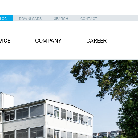
ALOG
DOWNLOADS
SEARCH
CONTACT
VICE
COMPANY
CAREER