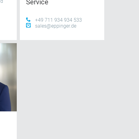
nd
Service
+49 711 934 934 533
sales@eppinger.de