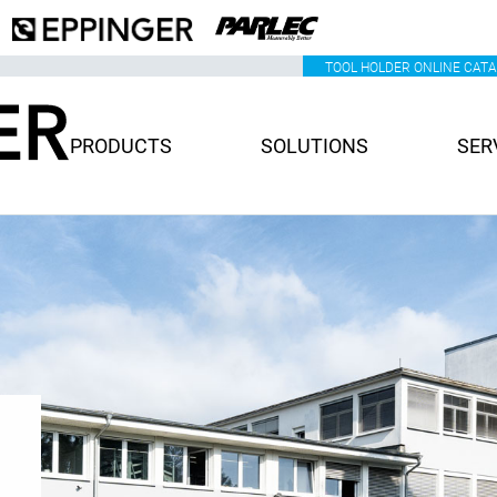
TOOL HOLDER ONLINE CAT
PRODUCTS
SOLUTIONS
SER