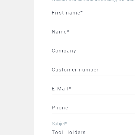
Subjet
*