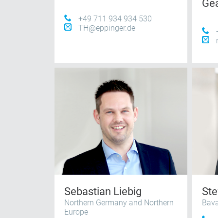
Ge
+49 711 934 934 530
TH@eppinger.de
Sebastian Liebig
Ste
Northern Germany and Northern
Bava
Europe