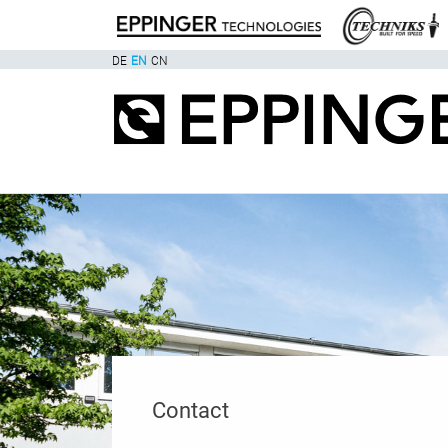
DE
EN
CN
Contact