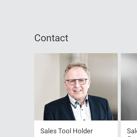
Contact
Sales Tool Holder
Sal