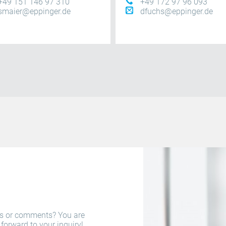
+49 151 146 97 310
+49 172 97 96 093
smaier@eppinger.de
dfuchs@eppinger.de
ns or comments? You are
forward to your inquiry!