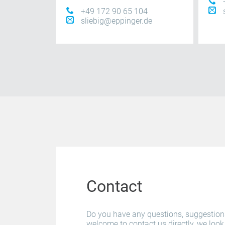
+49 172 90 65 104
sliebig@eppinger.de
Contact
Do you have any questions, suggestio
welcome to contact us directly, we look 