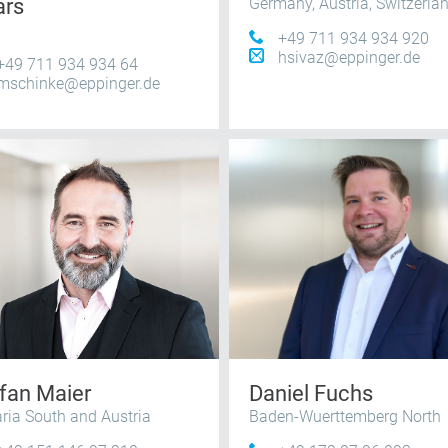
ars
Germany, Austria, Switzerla
+49 711 934 934 920
hsivaz@eppinger.de
+49 711 934 934 64
mschinke@eppinger.de
fan Maier
Daniel Fuchs
ria South and Austria
Baden-Wuerttemberg North