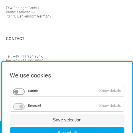
ESA Eppinger GmbH
Breitwiesenweg 2-8
73770 Denkendorf, Germany
CONTACT
Tel.:
+49 711 934 934-0
Fax: +49 711 934 934-1
info@eppinger.de
We use cookies
Show details
Statistik
Show details
Essenziell
Save selection
COPYRIGHT
Accept all