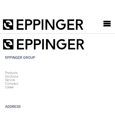
EPPINGER GROUP
Products
Solutions
Service
Company
Career
ADDRESS